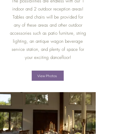
The possibilities are endless with our 1
indoor and 2 outdoor reception areas!
Tables and chairs will be provided for
any of these areas and other outdoor
accessories such as patio furniture, string
lighting, an antique wagon beverage
service station, and plenty of space for
your exciting dancefloor!
View Photos