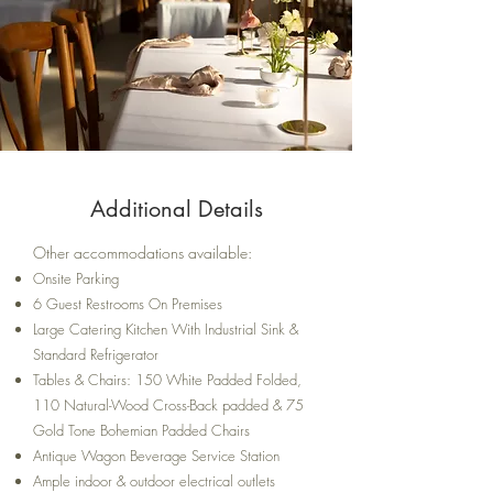
Additional Details
Other accommodations available:
Onsite Parking
6 Guest Restrooms On Premises
Large Catering Kitchen With Industrial Sink &
Standard Refrigerator
Tables & Chairs: 150 White Padded Folded,
110 Natural-Wood Cross-Back padded & 75
Gold Tone Bohemian Padded Chairs
Antique Wagon Beverage Service Station
Ample indoor & outdoor electrical outlets