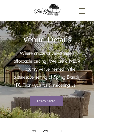
Venue Details
Where amazing views meets
affordable pricing. We are a NEW
hill country venue nestled in the
picturesque setting of Spring Branch,
TX. Thank you for considering us!
Learn More