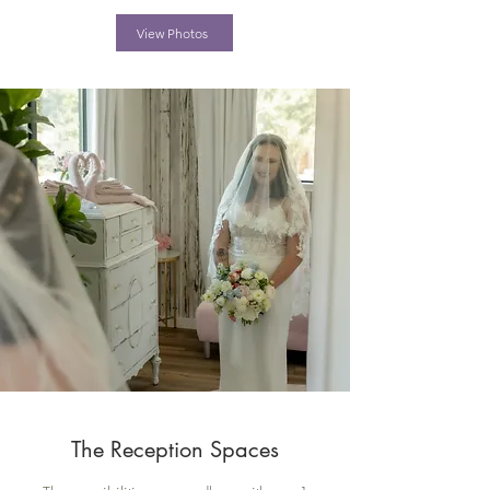
View Photos
The Reception Spaces