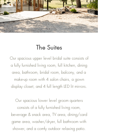
The Suites
Our spacious upper level bridal suite consists of
a fully furnished living room, full kitchen, dining
area, bathroom, bridal room, balcony, and a
make-up room with 4 salon chairs, a gown
display closet, and 4 full length LED lit mirrors.
Our spacious lower level groom quarters
consists of a fully furnished living room,
beverage & snack area, TV area, dining/card
game area, washer/dryer, full bathroom with
shower, and a comfy outdoor relaxing patio.