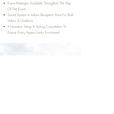
Event Manager Available Throughout The Day
Of The Event
Sound System In Indoor Reception Area For Both
Indoor & Outdoors
If Needed, Setup & Styling Consultation To
Ensure Every Aspect Looks Envisioned