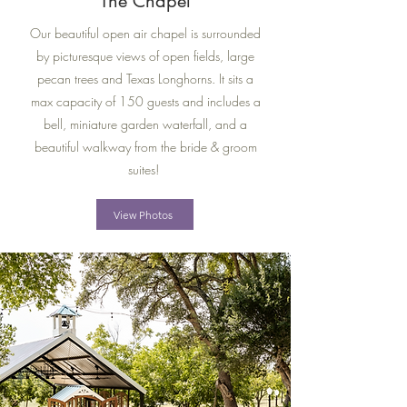
The Chapel
Our beautiful open air chapel is surrounded
by picturesque views of open fields, large
pecan trees and Texas Longhorns.
​ It sits a
max capacity of 150 guests and includes a
bell, miniature garden waterfall, and a
beautiful walkway from the bride & groom
suites!
View Photos