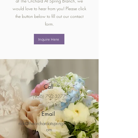
at The Orchard At Spring Branch, we
would love to hear from you! Please click
the button below to fill out our contact
form.
Inquire Here
Call
(956) 792-3277
Email
rick@theorchardatspringbranch.c
om