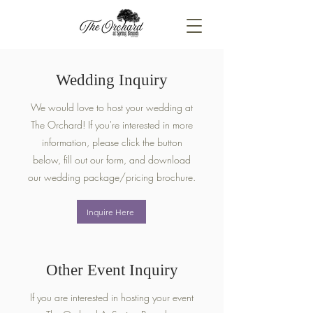
Wedding Inquiry
We would love to host your wedding at
The Orchard! If you're interested in more
information, please click the button
below, fill out our form, and download
our wedding package/pricing brochure.
Inquire Here
Other Event Inquiry
If you are interested in hosting your event