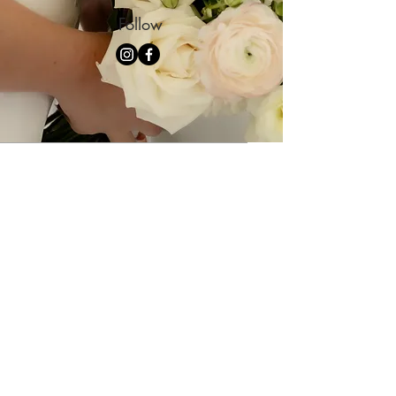
Follow